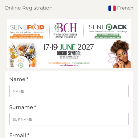
Online Registration
French
Name *
Surname *
E-mail *