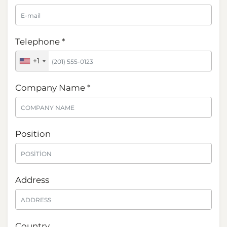
Telephone *
+1
Company Name *
Position
Address
Country